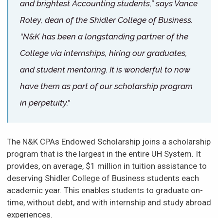
and brightest Accounting students,” says Vance
Roley, dean of the Shidler College of Business.
“N&K has been a longstanding partner of the
College via internships, hiring our graduates,
and student mentoring. It is wonderful to now
have them as part of our scholarship program
in perpetuity.”
The N&K CPAs Endowed Scholarship joins a scholarship
program that is the largest in the entire UH System. It
provides, on average, $1 million in tuition assistance to
deserving Shidler College of Business students each
academic year. This enables students to graduate on-
time, without debt, and with internship and study abroad
experiences.