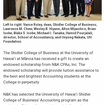
News & Events
Scholarships & Financial Aid
Left to right: Vance Roley, dean, Shidler College of Business;
Lawrence M. Chew; Wesley B. Hiyane; Alton Miyashiro; Brian
Isobe; Blake S. Isobe; Michael I. Tanaka; Hamid Pourjalali,
Contact
director, School of Accountancy; and Unyong Nakata, UH
Foundation.
The Shidler College of Business at the University of
Hawai‘i at Mānoa has received a gift to create an
endowed scholarship from N&K CPAs, Inc. The
endowed scholarship will provide tuition assistance to
the best and brightest Accounting students at the
College in perpetuity.
N&K has selected the University of Hawai‘i Shidler
College of Business’ Accounting program as the