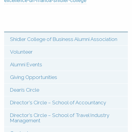
excellence-uh-manoa-shidler-college
Shidler College of Business Alumni Association
SHI:
Menu:
Volunteer
Scholarships
Alumni Events
(Types)
Giving Opportunities
Dean’s Circle
Director's Circle – School of Accountancy
Director's Circle – School of Travel Industry
Management