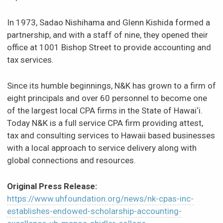
In 1973, Sadao Nishihama and Glenn Kishida formed a
partnership, and with a staff of nine, they opened their
office at 1001 Bishop Street to provide accounting and
tax services.
Since its humble beginnings, N&K has grown to a firm of
eight principals and over 60 personnel to become one
of the largest local CPA firms in the State of Hawai‘i.
Today N&K is a full service CPA firm providing attest,
tax and consulting services to Hawaii based businesses
with a local approach to service delivery along with
global connections and resources.
Original Press Release:
https://www.uhfoundation.org/news/nk-cpas-inc-
establishes-endowed-scholarship-accounting-