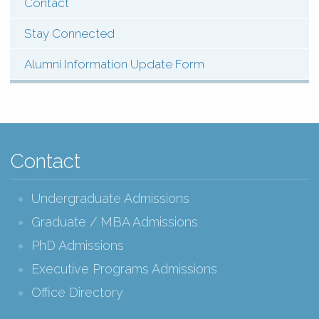
Contact
Stay Connected
Alumni Information Update Form
Contact
Undergraduate Admissions
Graduate / MBA Admissions
PhD Admissions
Executive Programs Admissions
Office Directory