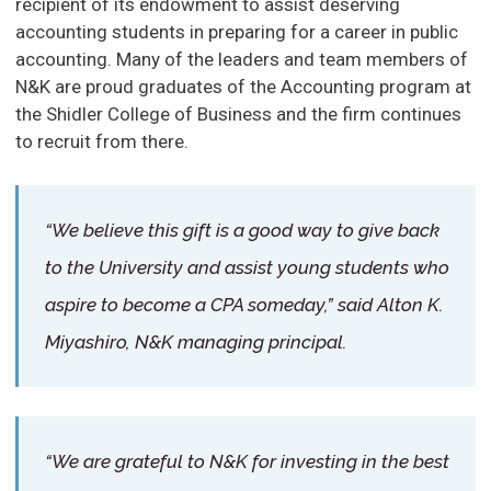
recipient of its endowment to assist deserving
accounting students in preparing for a career in public
accounting. Many of the leaders and team members of
N&K are proud graduates of the Accounting program at
the Shidler College of Business and the firm continues
to recruit from there.
“We believe this gift is a good way to give back
to the University and assist young students who
aspire to become a CPA someday,” said Alton K.
Miyashiro, N&K managing principal.
“We are grateful to N&K for investing in the best