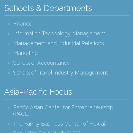
Schools & Departments
Finance
Information Technology Management
Management and Industrial Relations
Marketing
School of Accountancy
School of Travel Industry Management
Asia-Pacific Focus
Pacific Asian Center for Entrepreneurship
(PACE)
The Family Business Center of Hawaii