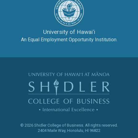
University of Hawaiʻi
An Equal Employment Opportunity Institution.
The Shidler Col
© 2026 Shidler College of Business.
All rights reserved.
2404 Maile Way
,
Honolulu
,
HI
96822