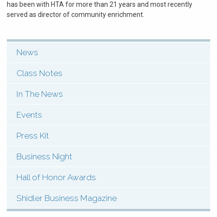
has been with HTA for more than 21 years and most recently
served as director of community enrichment.
News
SHI:
Menu:
Class Notes
News
In The News
&
Events
Events
Press Kit
(Types)
Business Night
Hall of Honor Awards
Shidler Business Magazine