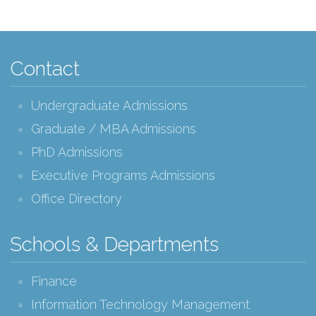
Contact
Undergraduate Admissions
Graduate / MBA Admissions
PhD Admissions
Executive Programs Admissions
Office Directory
Schools & Departments
Finance
Information Technology Management