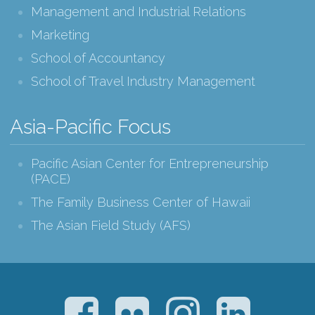
Management and Industrial Relations
Marketing
School of Accountancy
School of Travel Industry Management
Asia-Pacific Focus
Pacific Asian Center for Entrepreneurship
(PACE)
The Family Business Center of Hawaii
The Asian Field Study (AFS)
Facebook
Flickr
Instagram
LinkedIn