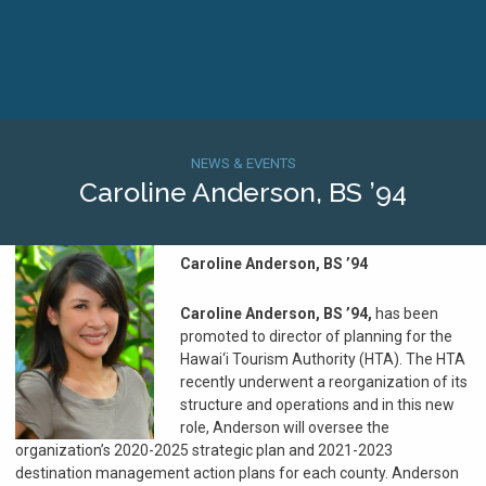
Skip
to
main
content
Home
Breadcrumb
NEWS & EVENTS
Caroline Anderson, BS ’94
Caroline Anderson, BS ’94
Caroline Anderson, BS ’94,
has been
promoted to director of planning for the
Hawai‘i Tourism Authority (HTA). The HTA
recently underwent a reorganization of its
structure and operations and in this new
role, Anderson will oversee the
organization’s 2020-2025 strategic plan and 2021-2023
destination management action plans for each county. Anderson