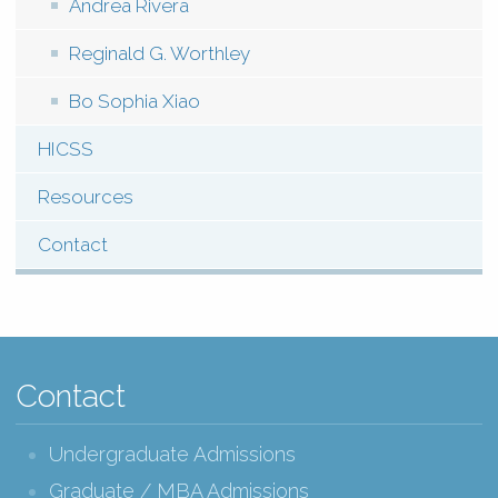
Andrea Rivera
Reginald G. Worthley
Bo Sophia Xiao
HICSS
Resources
Contact
Contact
Undergraduate Admissions
Graduate / MBA Admissions