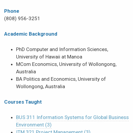
Phone
(808) 956-3251
Academic Background
PhD Computer and Information Sciences,
University of Hawaii at Manoa
MCom Economics, University of Wollongong,
Australia
BA Politics and Economics, University of
Wollongong, Australia
Courses Taught
BUS 311 Information Systems for Global Business
Environment (3)
ITM 321 Project Management (3)