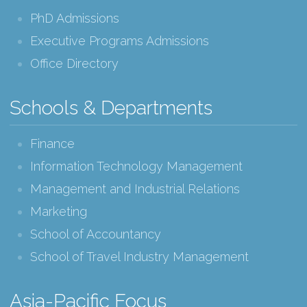
PhD Admissions
Executive Programs Admissions
Office Directory
Schools & Departments
Finance
Information Technology Management
Management and Industrial Relations
Marketing
School of Accountancy
School of Travel Industry Management
Asia-Pacific Focus