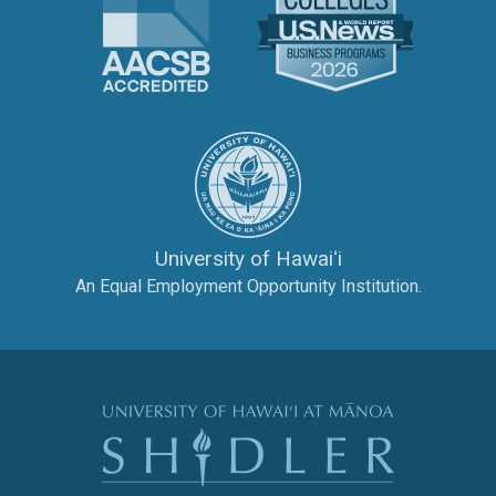
The University of Hawai‘
University of Hawaiʻi
An Equal Employment Opportunity Institution.
The Shidler Col