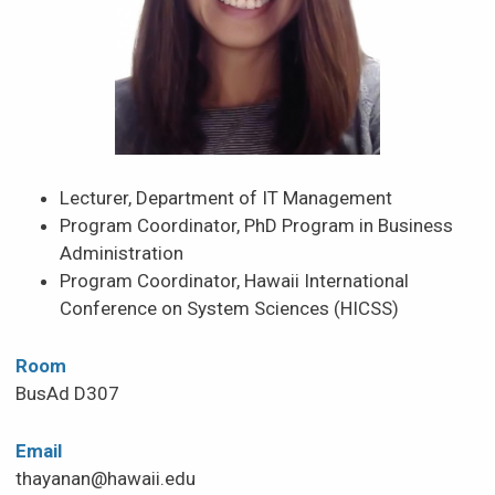
Lecturer, Department of IT Management
Program Coordinator, PhD Program in Business
Administration
Program Coordinator, Hawaii International
Conference on System Sciences (HICSS)
Room
BusAd D307
Email
thayanan@hawaii.edu