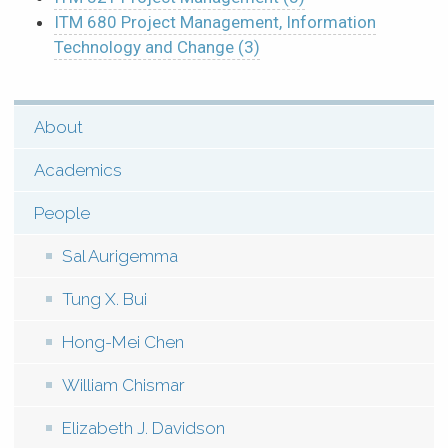
ITM 680 Project Management, Information
Technology and Change (3)
About
ITM:
Menu:
Academics
Local
People
(Pages)
Sal Aurigemma
Tung X. Bui
Hong-Mei Chen
William Chismar
Elizabeth J. Davidson