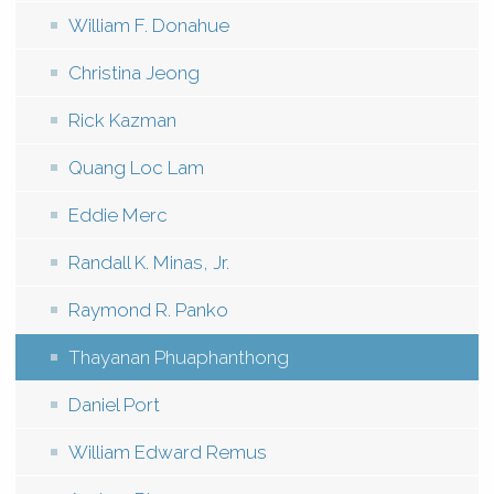
William F. Donahue
Christina Jeong
Rick Kazman
Quang Loc Lam
Eddie Merc
Randall K. Minas, Jr.
Raymond R. Panko
Thayanan Phuaphanthong
Daniel Port
William Edward Remus