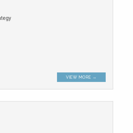
ategy
VIEW MORE →