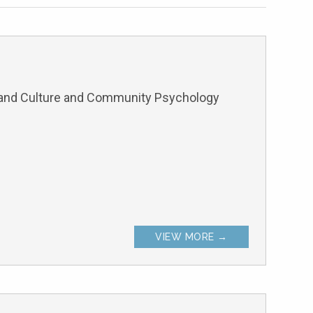
and Culture and Community Psychology
VIEW MORE →