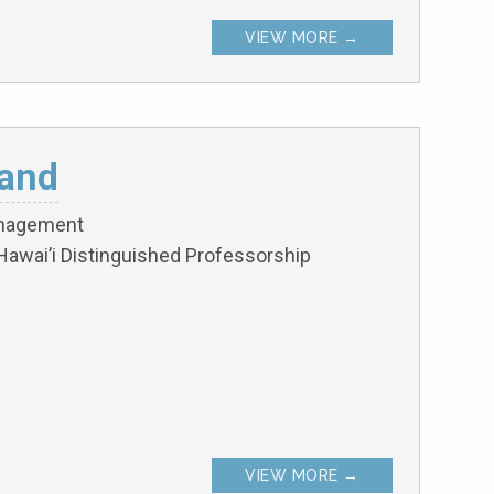
VIEW MORE →
and
anagement
Hawai’i Distinguished Professorship
VIEW MORE →