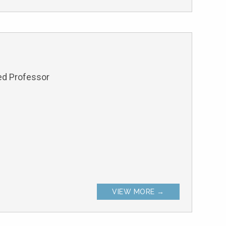
hed Professor
VIEW MORE →