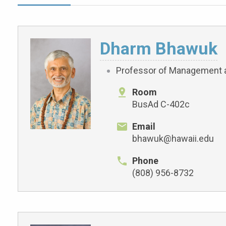
Dharm Bhawuk
Professor of Management 
Room
BusAd C-402c
Email
bhawuk@hawaii.edu
Phone
(808) 956-8732