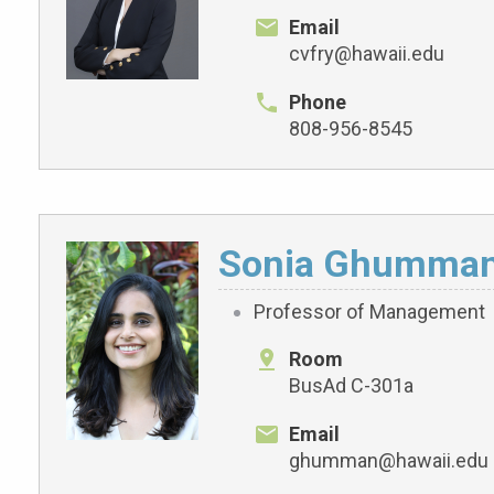
Email
cvfry@hawaii.edu
Phone
808-956-8545
Sonia Ghumma
Professor of Management
Room
BusAd C-301a
Email
ghumman@hawaii.edu