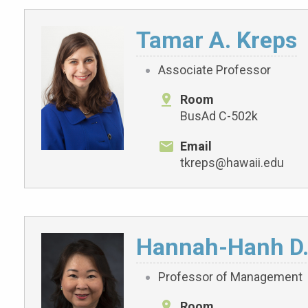
Tamar A. Kreps
Associate Professor
Room
BusAd C-502k
Email
tkreps@hawaii.edu
Hannah-Hanh D
Professor of Management
Room