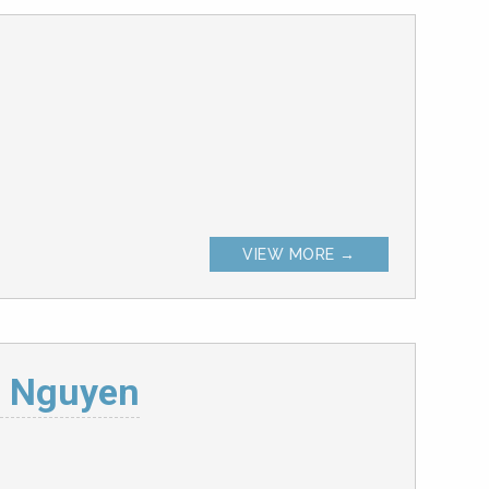
VIEW MORE →
. Nguyen