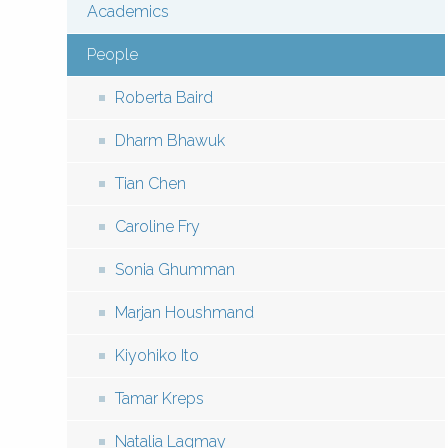
Academics
Menu:
People
Local
Roberta Baird
(Pages)
Dharm Bhawuk
Tian Chen
Caroline Fry
Sonia Ghumman
Marjan Houshmand
Kiyohiko Ito
Tamar Kreps
Natalia Lagmay