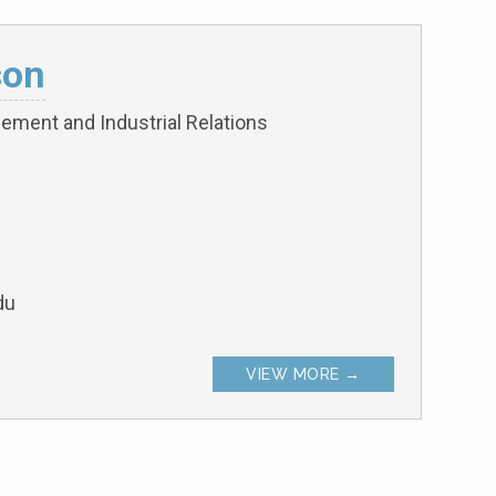
son
ement and Industrial Relations
du
VIEW MORE →