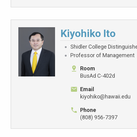
Kiyohiko Ito
Shidler College Distinguis
Professor of Management
Room
BusAd C-402d
Email
kiyohiko@hawaii.edu
Phone
(808) 956-7397