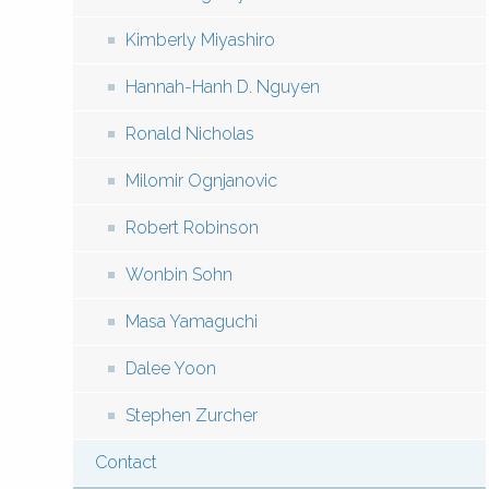
Kimberly Miyashiro
Hannah-Hanh D. Nguyen
Ronald Nicholas
Milomir Ognjanovic
Robert Robinson
Wonbin Sohn
Masa Yamaguchi
Dalee Yoon
Stephen Zurcher
Contact