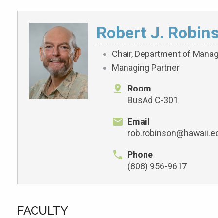
Robert J. Robin
Chair, Department of Manag
Managing Partner
Room
BusAd C-301
Email
rob.robinson@hawaii.e
Phone
(808) 956-9617
FACULTY