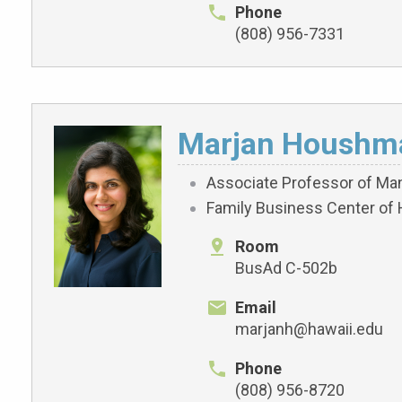
Phone
(808) 956-7331
Marjan Houshm
Associate Professor of M
Family Business Center of 
Room
BusAd C-502b
Email
marjanh@hawaii.edu
Phone
(808) 956-8720