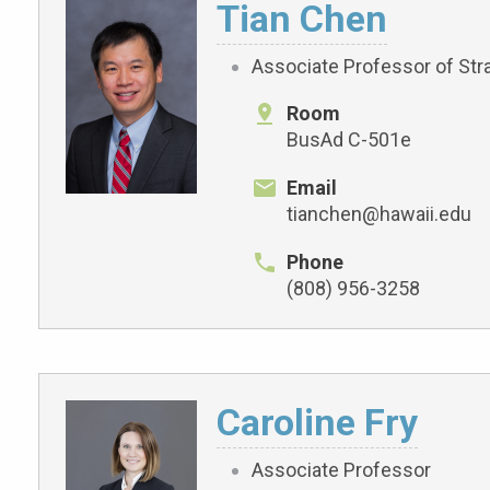
Tian Chen
Associate Professor of Str
Room
BusAd C-501e
Email
tianchen@hawaii.edu
Phone
(808) 956-3258
Caroline Fry
Associate Professor