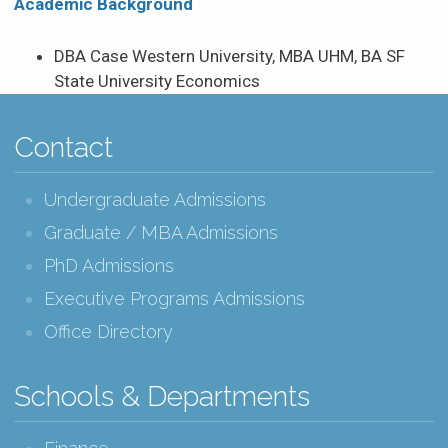
Academic Background
DBA Case Western University, MBA UHM, BA SF
State University Economics
Contact
Undergraduate Admissions
Graduate / MBA Admissions
PhD Admissions
Executive Programs Admissions
Office Directory
Schools & Departments