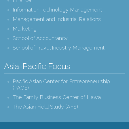
Finance
Information Technology Management
Management and Industrial Relations
Marketing
School of Accountancy
School of Travel Industry Management
Asia-Pacific Focus
Pacific Asian Center for Entrepreneurship
(PACE)
The Family Business Center of Hawaii
The Asian Field Study (AFS)