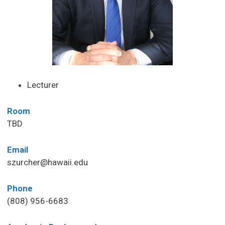
Lecturer
Room
TBD
Email
szurcher@hawaii.edu
Phone
(808) 956-6683