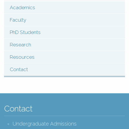
(Pages)
Academics
Contact
Faculty
PhD Students
Research
Resources
Contact
Contact
Undergraduate Admissions