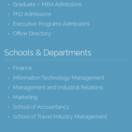
Graduate / MBA Admissions
PhD Admissions
Executive Programs Admissions
Office Directory
Schools & Departments
Finance
Information Technology Management
Management and Industrial Relations
Marketing
School of Accountancy
School of Travel Industry Management