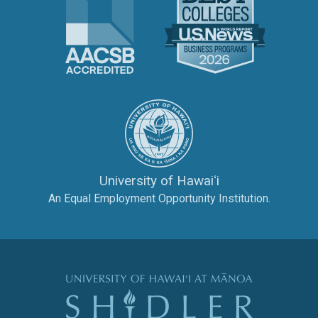
The University of Hawai‘
University of Hawaiʻi
An Equal Employment Opportunity Institution.
The Shidler Col