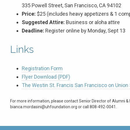
335 Powell Street, San Francisco, CA 94102
Price:
$25 (includes heavy appetizers & 1 comp
Suggested Attire:
Business or aloha attire
Deadline:
Register online by Monday, Sept 13
Links
Registration Form
Flyer Download (PDF)
The Westin St. Francis San Francisco on Union
For more information, please contact Senior Director of Alumni & 
bianca.mordasini@uhfoundation.org or call 808-492-0041.