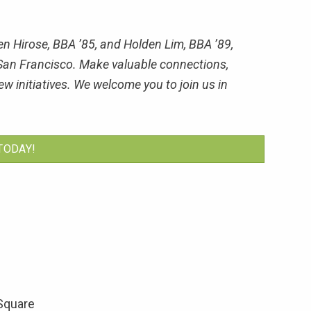
n Hirose, BBA ’85, and Holden Lim, BBA ’89,
in San Francisco. Make valuable connections,
w initiatives. We welcome you to join us in
TODAY!
 Square