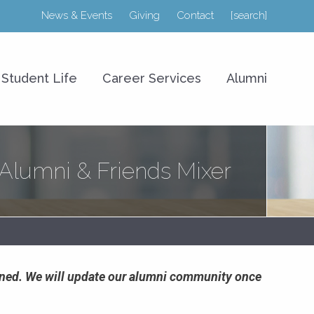
News & Events
Giving
Contact
[search]
r College of Business
Student Life
Career Services
Alumni
lumni & Friends Mixer
poned. We will update our alumni community once