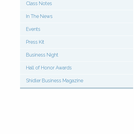
Class Notes
Menu:
Contact
In The News
News
Events
&
Press Kit
Events
Business Night
(Types)
Hall of Honor Awards
Shidler Business Magazine