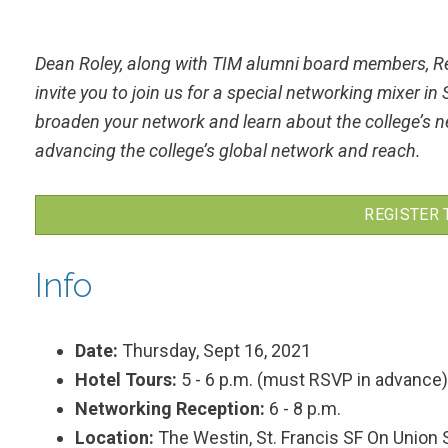
Dean Roley, along with TIM alumni board members, Re
invite you to join us for a special networking mixer 
broaden your network and learn about the college’s ne
advancing the college’s global network and reach.
REGISTER 
Info
Date:
Thursday, Sept 16, 2021
Hotel Tours:
5 - 6 p.m. (must RSVP in advance)
Networking Reception:
6 - 8 p.m.
Location:
The Westin, St. Francis SF On Union