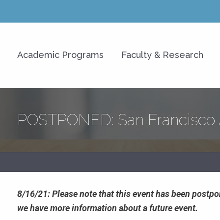
y of Hawaiʻi at Mānoa Shidle
Academic Programs
Faculty & Research
s)
POSTPONED: San Francisco A
8/16/21: Please note that this event has been post
we have more information about a future event.