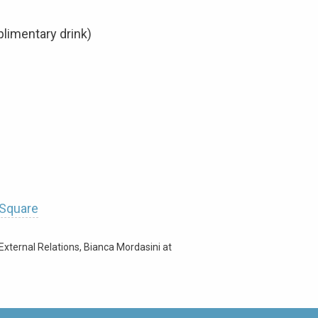
limentary drink)
 Square
External Relations, Bianca Mordasini at