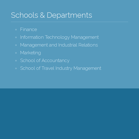
Schools & Departments
Finance
Information Technology Management
Management and Industrial Relations
Marketing
School of Accountancy
School of Travel Industry Management
r College of Business