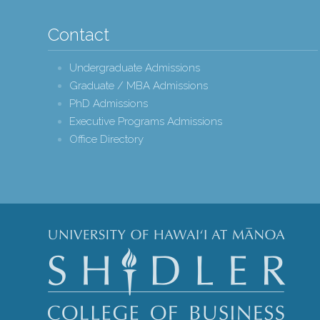
Contact
Undergraduate Admissions
Graduate / MBA Admissions
PhD Admissions
Executive Programs Admissions
Office Directory
Shidle