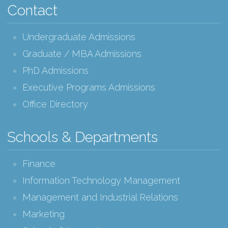
Contact
Undergraduate Admissions
Graduate / MBA Admissions
PhD Admissions
Executive Programs Admissions
Office Directory
Schools & Departments
Finance
Information Technology Management
Management and Industrial Relations
Marketing