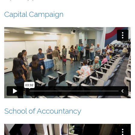
News & Events
Capital Campaign
Scholarships & Financial Aid
Contact
School of Accountancy