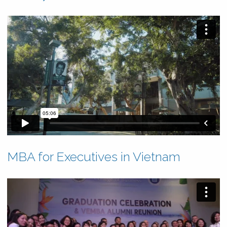
MBA for Executives in Vietnam