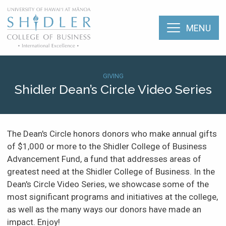
Skip
The Shidler College
to
main
MENU
content
The Shidler College of Business
About
Breadcrumb
SHI:
GIVING
Shidler Dean’s Circle Video Series
Menu:
Academic Programs
Support
Mobile
Shidler
Faculty & Research
(Types)
The Dean's Circle honors donors who make annual gifts
of $1,000 or more to the Shidler College of Business
Student Life
Dean’s
Advancement Fund, a fund that addresses areas of
Circle
greatest need at the Shidler College of Business. In the
Video
Career Services
Dean's Circle Video Series, we showcase some of the
Series
most significant programs and initiatives at the college,
as well as the many ways our donors have made an
Alumni
impact. Enjoy!