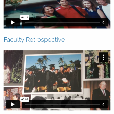
Faculty Retrospective