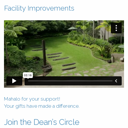
Facility Improvements
Mahalo for your support!
Your gifts have made a difference.
Join the Dean’s Circle