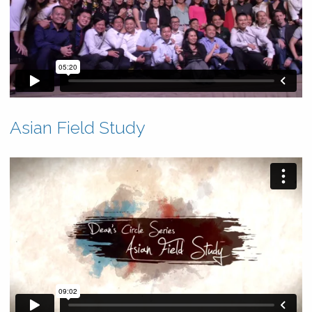
Asian Field Study