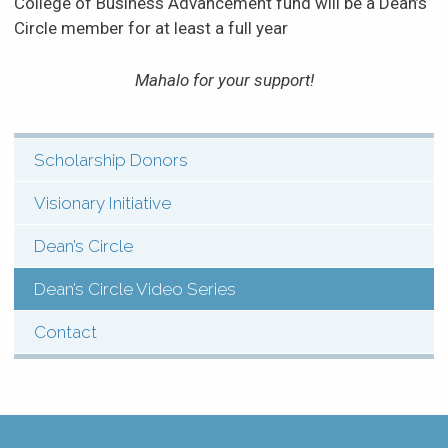
College of Business Advancement fund will be a Dean’s
Circle member for at least a full year
Mahalo for your support!
Scholarship Donors
SHI:
Menu:
Visionary Initiative
Support
Dean’s Circle
(Pages)
Dean’s Circle Video Series
Contact