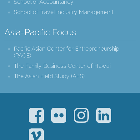
School of Accountancy
School of Travel Industry Management
Asia-Pacific Focus
Pacific Asian Center for Entrepreneurship
(PACE)
The Family Business Center of Hawaii
The Asian Field Study (AFS)
Facebook
Flickr
Instagram
LinkedIn
Vimeo