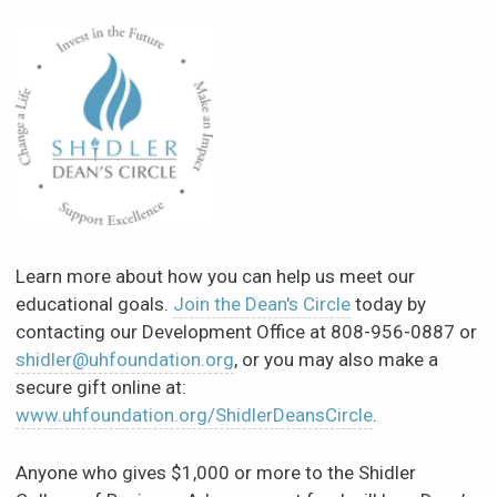
Learn more about how you can help us meet our
educational goals.
Join the Dean's Circle
today by
contacting our Development Office at 808-956-0887 or
shidler@uhfoundation.org
, or you may also make a
secure gift online at:
www.uhfoundation.org/ShidlerDeansCircle
.
Anyone who gives $1,000 or more to the Shidler