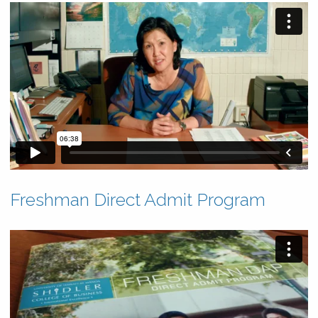
Freshman Direct Admit Program