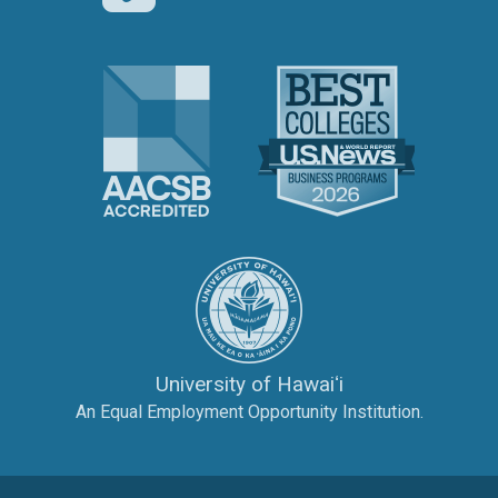
The Association to Advance Collegi
U.S. News 
The University of Hawai‘
University of Hawaiʻi
An Equal Employment Opportunity Institution.