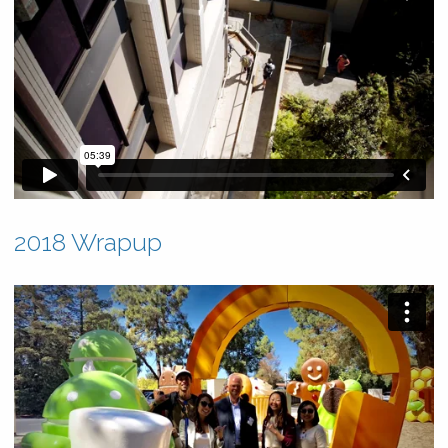
2018 Wrapup