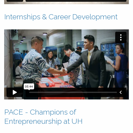
Internships & Career Development
PACE - Champions of
Entrepreneurship at UH