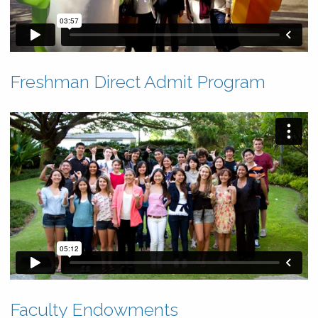
Freshman Direct Admit Program
Faculty Endowments