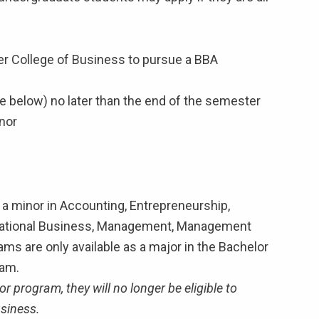
idler College of Business to pursue a BBA
e below) no later than the end of the semester
nor
 a minor in Accounting, Entrepreneurship,
ational Business, Management, Management
ms are only available as a major in the Bachelor
ram.
 program, they will no longer be eligible to
usiness.