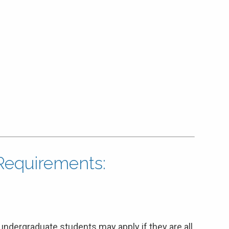
n Requirements:
undergraduate students may apply if they are all