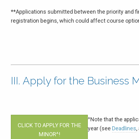
**Applications submitted between the priority and f
registration begins, which could affect course optio
III. Apply for the Business 
^Note that the applica
CLICK TO APPLY FOR THE
year (see
Deadlines
,
MINOR^!