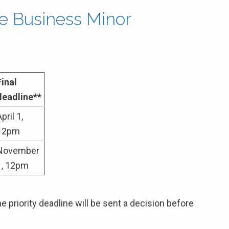
the Business Minor
Final
deadline**
pril 1,
12pm
November
1, 12pm
 priority deadline will be sent a decision before