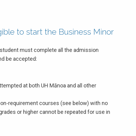
ble to start the Business Minor
a student must complete all the admission
and be accepted:
attempted at both UH Mānoa and all other
on-requirement courses (see below) with no
 grades or higher cannot be repeated for use in