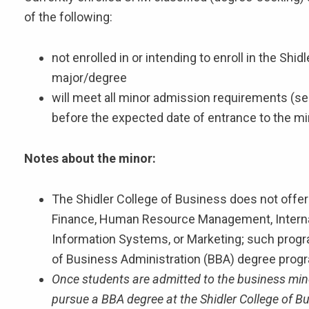
of the following:
not enrolled in or intending to enroll in the Sh
major/degree
will meet all minor admission requirements (se
before the expected date of entrance to the mi
Notes about the minor:
The Shidler College of Business does not offer
Finance, Human Resource Management, Intern
Information Systems, or Marketing; such progra
of Business Administration (BBA) degree prog
Once students are admitted to the business minor
pursue a BBA degree at the Shidler College of B