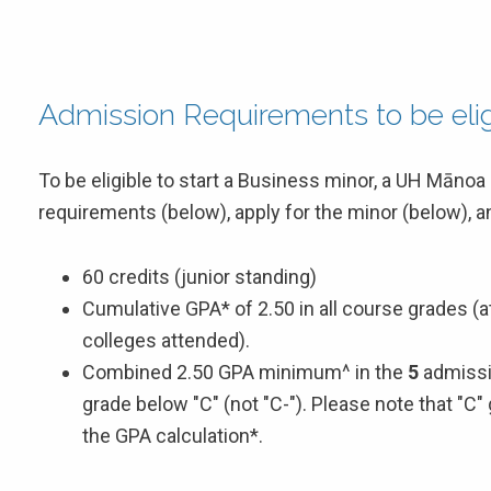
Admission Requirements to be eligi
To be eligible to start a Business minor, a UH Māno
requirements (below), apply for the minor (below), 
60 credits (junior standing)
Cumulative GPA* of 2.50 in all course grades (
colleges attended).
Combined 2.50 GPA minimum^ in the
5
admissi
grade below "C" (not "C-"). Please note that "C"
the GPA calculation*.