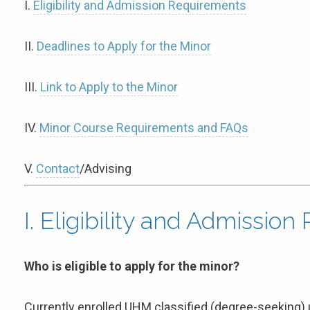
I.
Eligibility and Admission Requirements
II.
Deadlines to Apply for the Minor
III.
Link to Apply to the Minor
IV.
Minor Course Requirements and FAQs
V.
Contact
/Advising
I. Eligibility and Admissio
Who is eligible to apply for the minor?
Currently enrolled UHM classified (degree-seeking) 