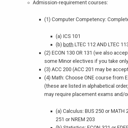
Admission-requirement courses:
(1) Computer Competency: Complete 
(a) ICS 101
(b)
both
LTEC 112 AND LTEC 11
(2) ECON 130 OR 131 (we also accept
some Minor electives if you take onl
(3) ACC 200 (ACC 201 may be accepte
(4) Math: Choose ONE course from EI
(these are listed in alphabetical orde
may require placement exams and/or 
(a) Calculus: BUS 250 or MATH
251 or NREM 203
(b) Statistics: ECON 321 or ED