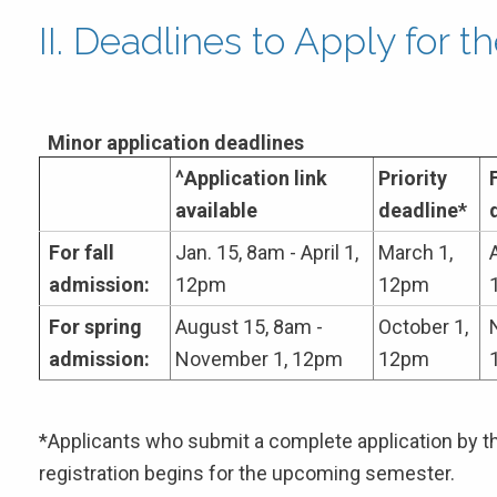
II. Deadlines to Apply for 
Minor application deadlines
^Application link
Priority
available
deadline*
For fall
Jan. 15, 8am - April 1,
March 1,
A
admission:
12pm
12pm
For spring
August 15, 8am -
October 1,
admission:
November 1, 12pm
12pm
*Applicants who submit a complete application by the
registration begins for the upcoming semester.