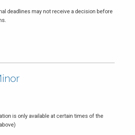
inal deadlines may not receive a decision before
ns.
Minor
tion is only available at certain times of the
 above)