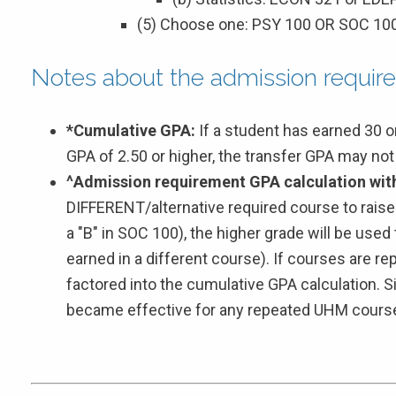
(5) Choose one: PSY 100 OR SOC 10
Notes about the admission requir
*Cumulative GPA:
If a student has earned 30 
GPA of 2.50 or higher, the transfer GPA may no
^Admission requirement GPA calculation with
DIFFERENT/alternative required course to raise 
a "B" in SOC 100), the higher grade will be used
earned in a different course). If courses are r
factored into the cumulative GPA calculation. 
became effective for any repeated UHM cours