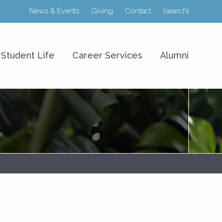
News & Events
Giving
Contact
[search]
r College of Business
Student Life
Career Services
Alumni