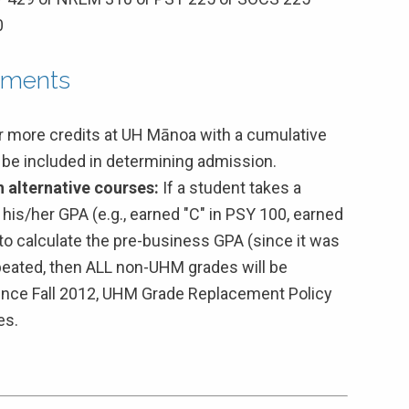
0
ements
or more credits at UH Mānoa with a cumulative
t be included in determining admission.
 alternative courses:
If a student takes a
his/her GPA (e.g., earned "C" in PSY 100, earned
 to calculate the pre-business GPA (since it was
epeated, then ALL non-UHM grades will be
Since Fall 2012, UHM Grade Replacement Policy
es.