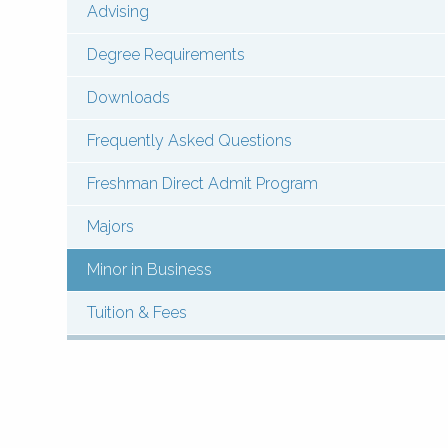
Advising
Menu:
Contact
Degree Requirements
Undergraduate
Downloads
(Pages)
Frequently Asked Questions
Freshman Direct Admit Program
Majors
Minor in Business
Tuition & Fees