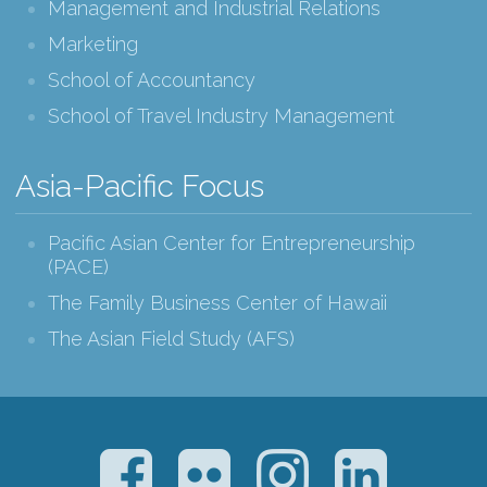
Management and Industrial Relations
Marketing
School of Accountancy
School of Travel Industry Management
Asia-Pacific Focus
Pacific Asian Center for Entrepreneurship
(PACE)
The Family Business Center of Hawaii
The Asian Field Study (AFS)
Facebook
Flickr
Instagram
LinkedIn