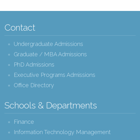
Contact
Undergraduate Admissions
Graduate / MBA Admissions
PhD Admissions
Executive Programs Admissions
Office Directory
Schools & Departments
Finance
Information Technology Management