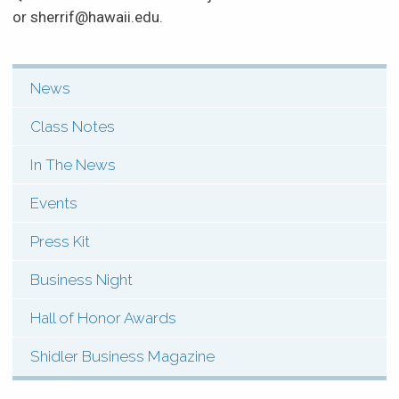
or sherrif@hawaii.edu.
News
SHI:
Menu:
Class Notes
News
In The News
&
Events
Events
Press Kit
(Types)
Business Night
Hall of Honor Awards
Shidler Business Magazine