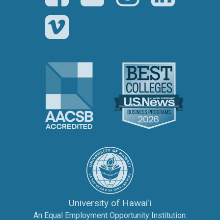
Vimeo
The Association to Advance Collegi
U.S. News 
The University of Hawai‘
University of Hawaiʻi
An Equal Employment Opportunity Institution.