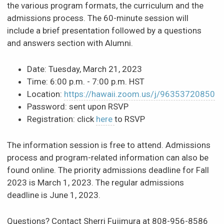
the various program formats, the curriculum and the
News & Events
admissions process. The 60-minute session will
include a brief presentation followed by a questions
and answers section with Alumni.
Scholarships & Financial Aid
Date: Tuesday, March 21, 2023
Contact
Time: 6:00 p.m. - 7:00 p.m. HST
Location:
https://hawaii.zoom.us/j/96353720850
Password: sent upon RSVP
Registration: click
here
to RSVP
The information session is free to attend. Admissions
process and program-related information can also be
found online. The priority admissions deadline for Fall
2023 is March 1, 2023. The regular admissions
deadline is June 1, 2023.
Questions? Contact Sherri Fujimura at 808-956-8586