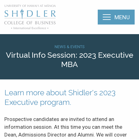
Skip
The Shidler College
to
main
MENU
content
Home
About
Breadcrumb
SHI:
NEWS & EVENTS
Virtual Info Session: 2023 Executive
Menu:
Academic Programs
MBA
Upcoming
Mobile
Events
Faculty & Research
(Types)
Learn more about Shidler's 2023
Student Life
Events
Executive program.
(2023)
Career Services
Prospective candidates are invited to attend an
information session. At this time you can meet the
Alumni
Dean, Admissions Director and Alumni. We will cover