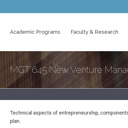
y of Hawaiʻi at Mānoa Shidle
Academic Programs
Faculty & Research
s)
MGT 645 New Venture Manag
Technical aspects of entrepreneurship, components
plan.