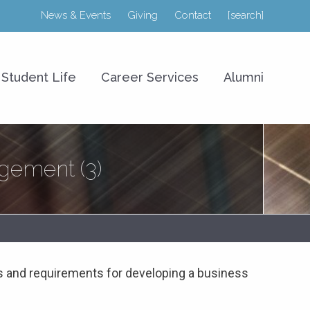
News & Events
Giving
Contact
[search]
r College of Business
Student Life
Career Services
Alumni
ement (3)
 and requirements for developing a business