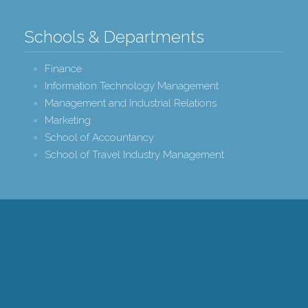
Schools & Departments
Finance
Information Technology Management
Management and Industrial Relations
Marketing
School of Accountancy
School of Travel Industry Management
r College of Business