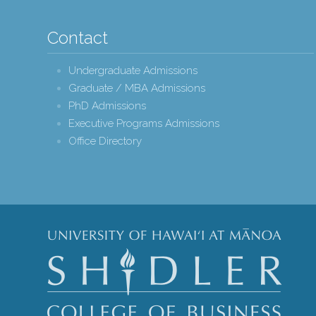
Contact
Undergraduate Admissions
Graduate / MBA Admissions
PhD Admissions
Executive Programs Admissions
Office Directory
Shidle