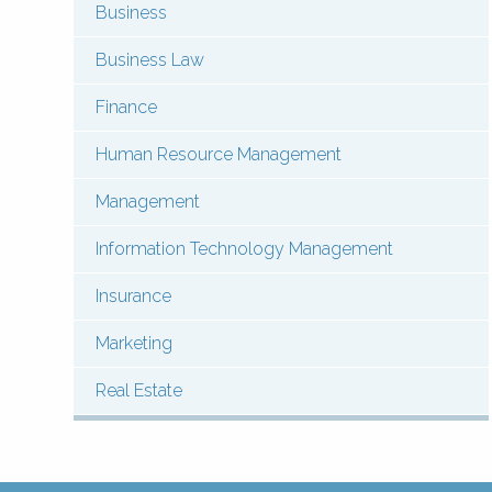
Business
Menu:
Contact
Business Law
Courses
Finance
(Types)
Human Resource Management
Management
Information Technology Management
Insurance
Marketing
Real Estate