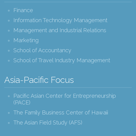
Finance
Information Technology Management
Management and Industrial Relations
Marketing
School of Accountancy
School of Travel Industry Management
Asia-Pacific Focus
Pacific Asian Center for Entrepreneurship
(PACE)
The Family Business Center of Hawaii
The Asian Field Study (AFS)