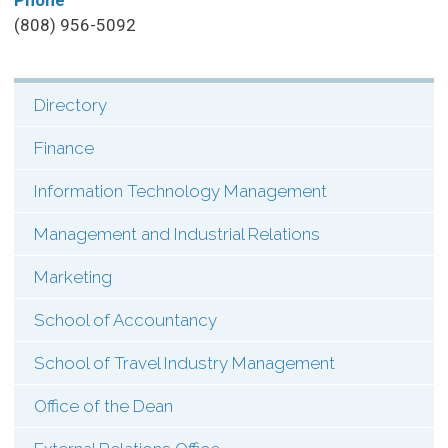
Phone
(808) 956-5092
Directory
SHI:
Menu:
Finance
Contact
Information Technology Management
(Types)
Management and Industrial Relations
Marketing
School of Accountancy
School of Travel Industry Management
Office of the Dean