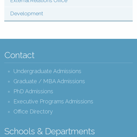
External Relations Office
Development
Contact
Undergraduate Admissions
Graduate / MBA Admissions
PhD Admissions
Executive Programs Admissions
Office Directory
Schools & Departments