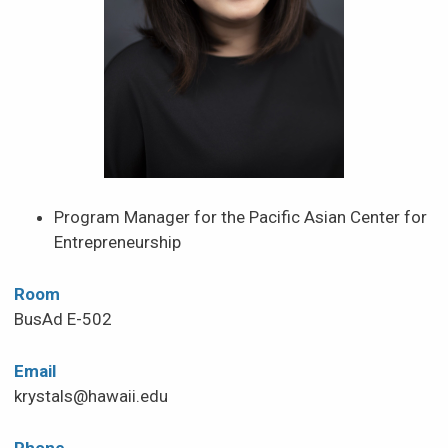
News & Events
Scholarships & Financial Aid
Contact
Program Manager for the Pacific Asian Center for
Entrepreneurship
Room
BusAd E-502
Email
krystals@hawaii.edu