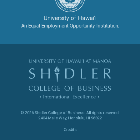
University of Hawaiʻi
An Equal Employment Opportunity Institution.
The Shidler Col
© 2026 Shidler College of Business.
All rights reserved.
2404 Maile Way
,
Honolulu
,
HI
96822
Credits