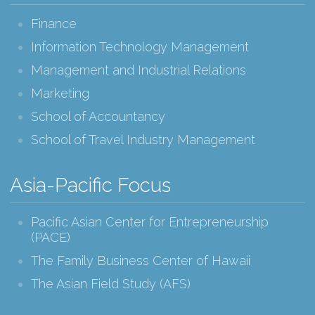
Finance
Information Technology Management
Management and Industrial Relations
Marketing
School of Accountancy
School of Travel Industry Management
Asia-Pacific Focus
Pacific Asian Center for Entrepreneurship
(PACE)
The Family Business Center of Hawaii
The Asian Field Study (AFS)