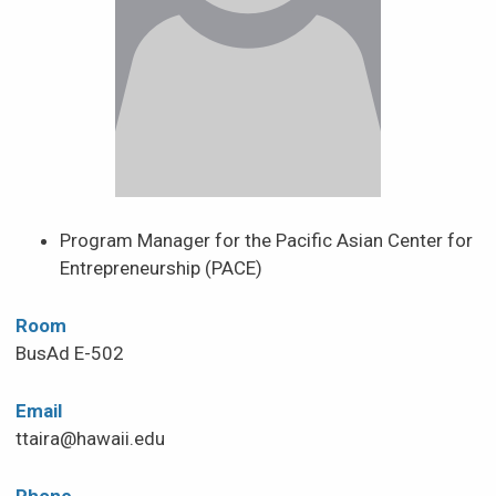
News & Events
Scholarships & Financial Aid
Contact
Program Manager for the Pacific Asian Center for
Entrepreneurship (PACE)
Room
BusAd E-502
Email
ttaira@hawaii.edu