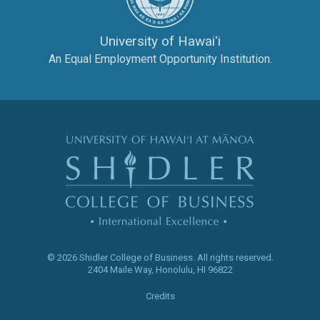
University of Hawaiʻi
An Equal Employment Opportunity Institution.
The Shidler Col
© 2026 Shidler College of Business.
All rights reserved.
2404 Maile Way
,
Honolulu
,
HI
96822
Credits