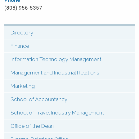
Phone
(808) 956-5357
Directory
SHI:
Menu:
Finance
Contact
Information Technology Management
(Types)
Management and Industrial Relations
Marketing
School of Accountancy
School of Travel Industry Management
Office of the Dean