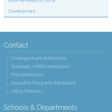
External Relations Office
Development
Contact
Undergraduate Admissions
Graduate / MBA Admissions
PhD Admissions
Executive Programs Admissions
Office Directory
Schools & Departments